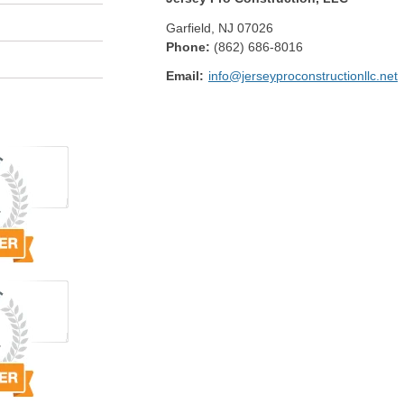
Garfield
,
NJ
07026
Phone:
(862) 686-8016
Email:
info@jerseyproconstructionllc.net