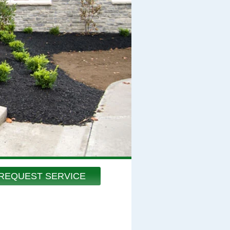
REQUEST SERVICE