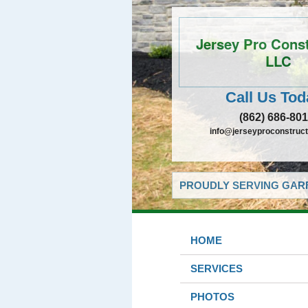
Jersey Pro Const
LLC
Call Us Tod
(862) 686-80
info@jerseyproconstructi
PROUDLY SERVING GARF
HOME
SERVICES
PHOTOS