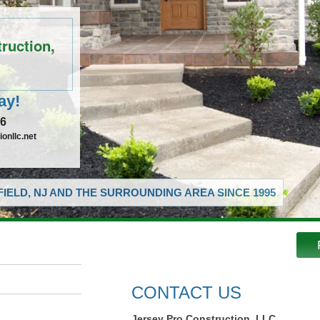
ruction,
ay!
16
onllc.net
IELD, NJ AND THE SURROUNDING AREA SINCE 1995
CONTACT US
Jersey Pro Construction, LLC