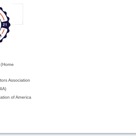
0 (Home
ors Association
BIA)
ation of America