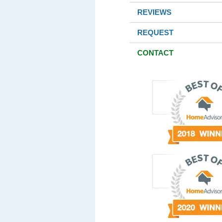
REVIEWS
REQUEST
CONTACT