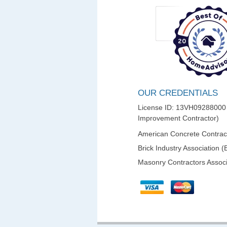
OUR CREDENTIALS
License ID: 13VH0928800
Improvement Contractor)
American Concrete Contract
Brick Industry Association (
Masonry Contractors Associ