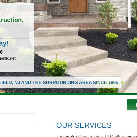
ruction,
ay!
16
onllc.net
IELD, NJ AND THE SURROUNDING AREA SINCE 1995
OUR SERVICES
Jersey Pro Construction, LLC offers high