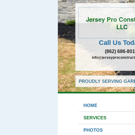
Jersey Pro Const
LLC
Call Us Tod
(862) 686-80
info@jerseyproconstructi
PROUDLY SERVING GARF
HOME
SERVICES
PHOTOS