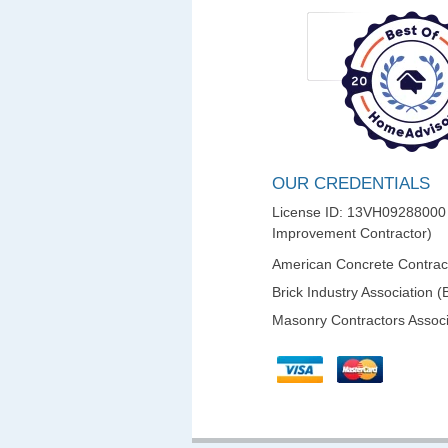
OUR CREDENTIALS
License ID: 13VH0928800
Improvement Contractor)
American Concrete Contract
Brick Industry Association (
Masonry Contractors Associ