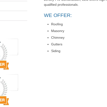
qualified professionals.
WE OFFER:
Roofing
Masonry
Chimney
Gutters
Siding