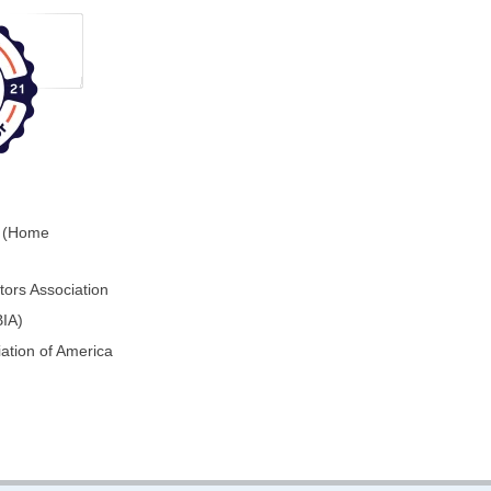
0 (Home
ors Association
BIA)
ation of America