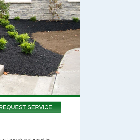
REQUEST SERVICE
 quality work performed by