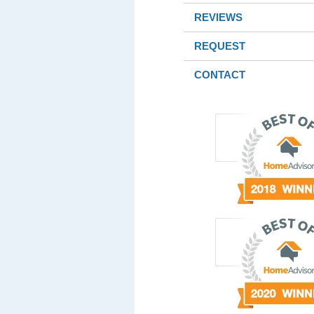
REVIEWS
REQUEST
CONTACT